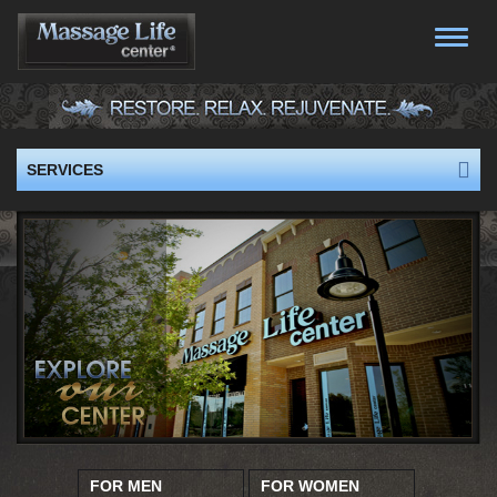
Toggle
naviga
SERVICES
FOR MEN
FOR WOMEN