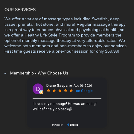
OUR SERVICES
We offer a variety of massage types including Swedish, deep
tissue, prenatal, hot stone, and more! Regular massage therapy
is a great way to enhance physical and psychological health, so
we offer a Healthy Life Style Program to provide members the
option of monthly massage therapy at very affordable rates. We
welcome both members and non-members to enjoy our services.
First time guests receive a one-hour session for only $69.99!
Membership - Why Choose Us