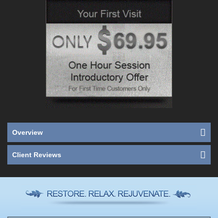
Overview
Client Reviews