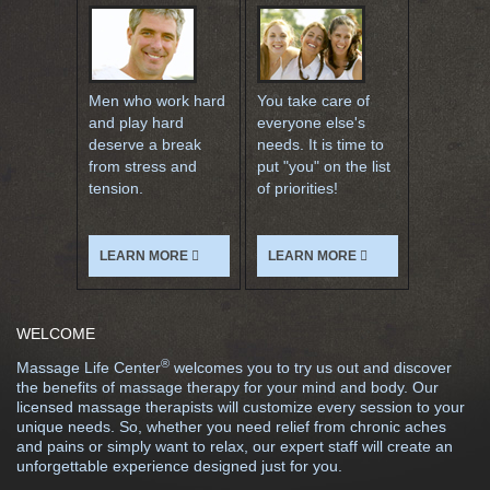
Men who work hard
You take care of
and play hard
everyone else's
deserve a break
needs. It is time to
from stress and
put "you" on the list
tension.
of priorities!
LEARN MORE
LEARN MORE
WELCOME
®
Massage Life Center
welcomes you to try us out and discover
the benefits of massage therapy for your mind and body. Our
licensed massage therapists will customize every session to your
unique needs. So, whether you need relief from chronic aches
and pains or simply want to relax, our expert staff will create an
unforgettable experience designed just for you.